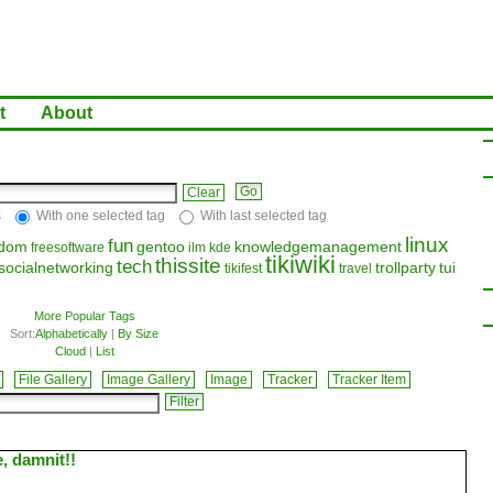
t
About
Clear
s
With one selected tag
With last selected tag
linux
fun
edom
gentoo
knowledgemanagement
freesoftware
ilm
kde
tikiwiki
thissite
tech
socialnetworking
trollparty
tui
tikifest
travel
More Popular Tags
Sort:
Alphabetically
|
By Size
Cloud
|
List
File Gallery
Image Gallery
Image
Tracker
Tracker Item
e, damnit!!