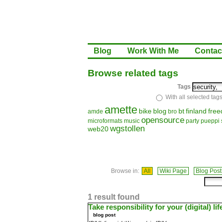
Blog
Work With Me
Contac
Browse related tags
Tags
With all selected tag
amette
bike
blog
bt
finland
fre
amde
bro
opensource
microformats
music
party
pueppi
wgstollen
web20
Browse in:
All
Wiki Page
Blog Post
1 result found
Take responsibility for your (digital) lif
blog post