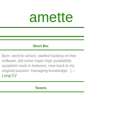
amette
Short Bio
Born, went to school, started hacking on free
software, did some major high availability
sysadmin work in between, now back to my
original passion: managing knowledge. :) --
Long CV
Tweets