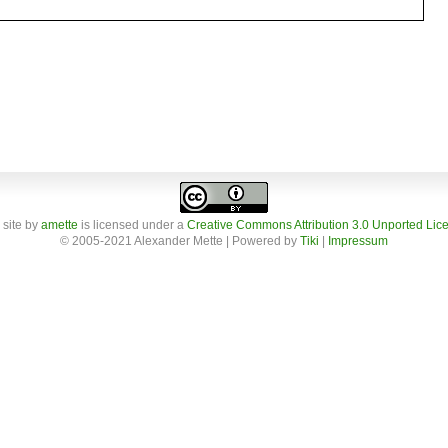
 site
by
amette
is licensed under a
Creative Commons Attribution 3.0 Unported Lic
© 2005-2021 Alexander Mette | Powered by
Tiki
|
Impressum