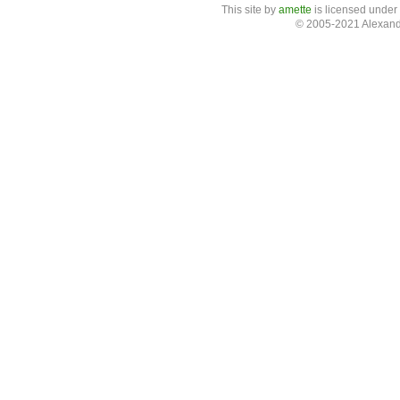
This site
by
amette
is licensed under
© 2005-2021 Alexand