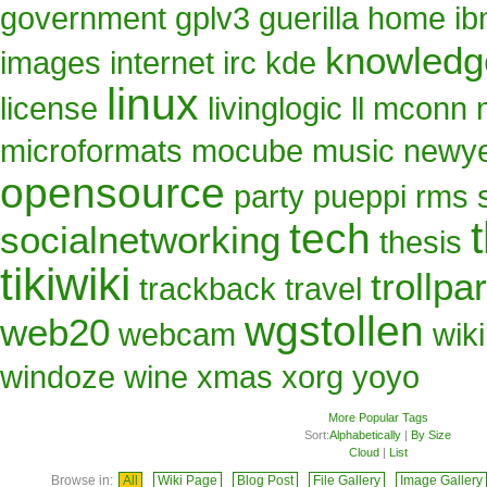
government
gplv3
guerilla
home
i
knowled
images
internet
irc
kde
linux
license
livinglogic
ll
mconn
microformats
mocube
music
newy
opensource
party
pueppi
rms
tech
socialnetworking
thesis
tikiwiki
trollpa
trackback
travel
wgstollen
web20
webcam
wik
windoze
wine
xmas
xorg
yoyo
More Popular Tags
Sort:
Alphabetically
|
By Size
Cloud
|
List
Browse in:
All
Wiki Page
Blog Post
File Gallery
Image Gallery