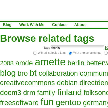
Blog
Work With Me
Contact
About
Browse related tags
Tags
C
With all selected tags
With one selected tag
amette
amde
berlin
better
2008
blog
bt
bro
collaboration
communi
creativecommons
debian
directde
finland
doom3
drm
family
folkso
fun
gentoo
freesoftware
german