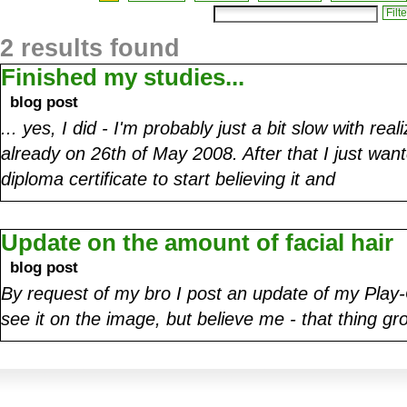
2 results found
Finished my studies...
blog post
... yes, I did - I'm probably just a bit slow with real
already on 26th of May 2008. After that I just want
diploma certificate to start believing it and
Update on the amount of facial hair
blog post
By request of my bro I post an update of my Play-O
see it on the image, but believe me - that thing 