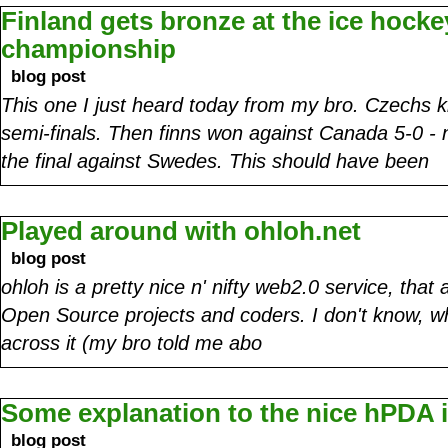
Finland gets bronze at the ice hocke
championship
blog post
This one I just heard today from my bro. Czechs ki
semi-finals. Then finns won against Canada 5-0 - 
the final against Swedes. This should have been
Played around with ohloh.net
blog post
ohloh is a pretty nice n' nifty web2.0 service, tha
Open Source projects and coders. I don't know, w
across it (my bro told me abo
Some explanation to the nice hPDA
blog post