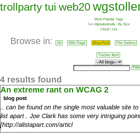
wgstolle
trollparty
tui
web20
More Popular Tags
Sort:
Alphabetically
|
By Size
Cloud
|
List
Browse in:
All
Wiki Page
Blog Post
File Gallery
Tracker Item
4 results found
An extreme rant on WCAG 2
blog post
.. can be found on the single most valuable site t
list apart . Joe Clark has some very intriguing poi
[http://alistapart.com/articl