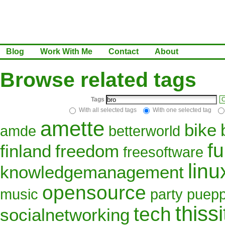
Blog
Work With Me
Contact
About
Browse related tags
Tags
C
With all selected tags
With one selected tag
amette
bike
amde
betterworld
f
finland
freedom
freesoftware
linu
knowledgemanagement
opensource
music
party
puepp
thissi
tech
socialnetworking