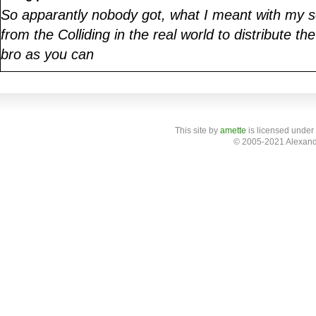
So apparantly nobody got, what I meant with my s
from the Colliding in the real world to distribute th
bro as you can
This site
by
amette
is licensed under
© 2005-2021 Alexand