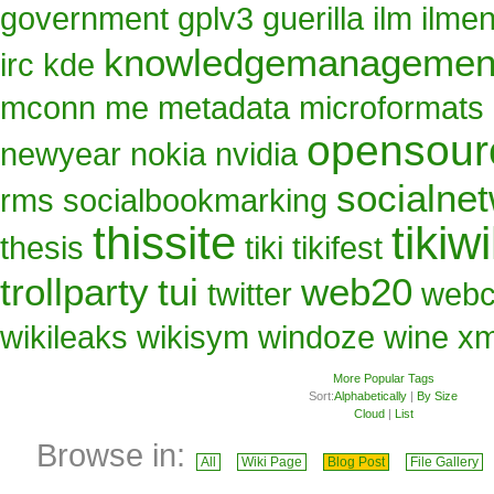
government
gplv3
guerilla
ilm
ilme
knowledgemanagemen
irc
kde
mconn
me
metadata
microformats
opensour
newyear
nokia
nvidia
socialne
rms
socialbookmarking
thissite
tikiwi
thesis
tiki
tikifest
trollparty
tui
web20
twitter
web
wikileaks
wikisym
windoze
wine
x
More Popular Tags
Sort:
Alphabetically
|
By Size
Cloud
|
List
Browse in:
All
Wiki Page
Blog Post
File Gallery