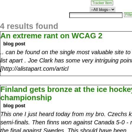
Tracker Item
4 results found
An extreme rant on WCAG 2
blog post
.. can be found on the single most valuable site t
list apart . Joe Clark has some very intriguing poi
[http://alistapart.com/articl
Finland gets bronze at the ice hocke
championship
blog post
This one I just heard today from my bro. Czechs ki
semi-finals. Then finns won against Canada 5-0 - 
the final against Swedes. This should have been