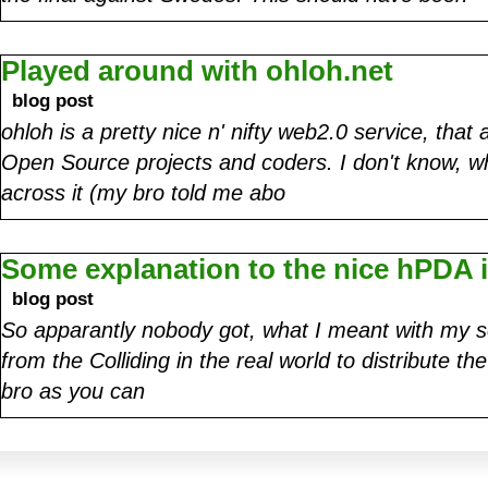
Played around with ohloh.net
blog post
ohloh is a pretty nice n' nifty web2.0 service, tha
Open Source projects and coders. I don't know, w
across it (my bro told me abo
Some explanation to the nice hPDA
blog post
So apparantly nobody got, what I meant with my s
from the Colliding in the real world to distribute th
bro as you can