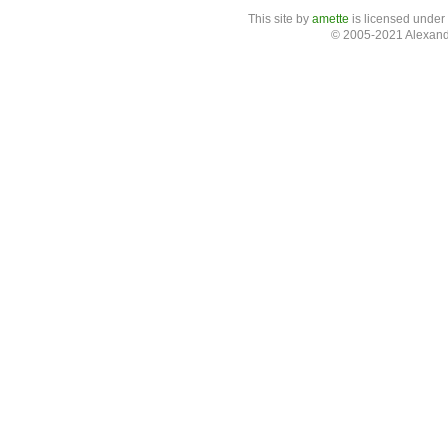
This site
by
amette
is licensed under
© 2005-2021 Alexand