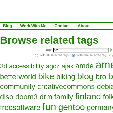
Blog
Work With Me
Contact
About
Browse related tags
Tags
C
With all selected tags
With one selected tag
ame
amde
3d
accessibility
agcz
ajax
bike
blog
b
betterworld
biking
bro
community
creativecommons
debi
finland
diso
doom3
drm
family
fo
fun
gentoo
freesoftware
german